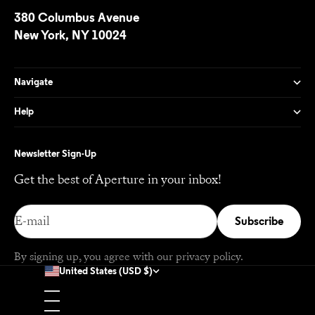
380 Columbus Avenue
New York, NY 10024
Navigate
Help
Newsletter Sign-Up
Get the best of Aperture in your inbox!
E-mail
Subscribe
By signing up, you agree with our
privacy policy
.
United States (USD $)
Country
Afghanistan (USD $)
Åland Islands (EUR €)
Albania (EUR €)