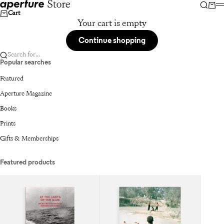
Skip to content
Aperture
Searc
Car
Cart
Your cart is empty
Continue shopping
Search for...
Popular searches
Featured
Aperture Magazine
Books
Prints
Gifts & Memberships
Featured products