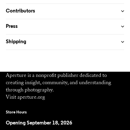
Contributors
Press
Shipping
Aperture is a nonprofit publisher dedicated to
creating insight, community, and understanding
through photography.
Visit
aperture.org
Store Hours
Opening September 18, 2026