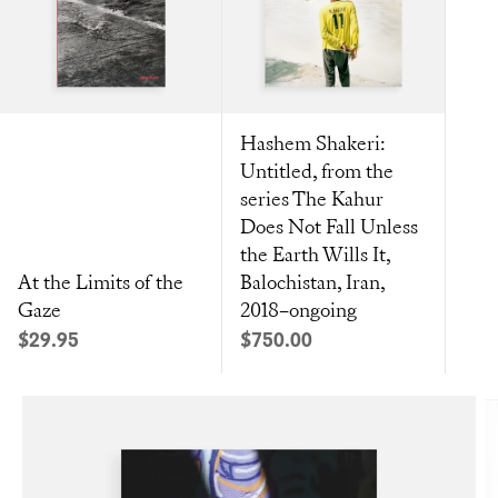
Hashem Shakeri:
Untitled, from the
series The Kahur
Does Not Fall Unless
the Earth Wills It,
At the Limits of the
Balochistan, Iran,
Gaze
2018–ongoing
Sale price
Sale price
$29.95
$750.00