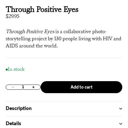
Through Positive Eyes
Sale price
$29.95
Through Positive Eyes
is a collaborative photo-
storytelling project by 130 people living with HIV and
AIDS around the world.
In stock
Add to cart
Decrease quantity
Increase quantity
Description
Details