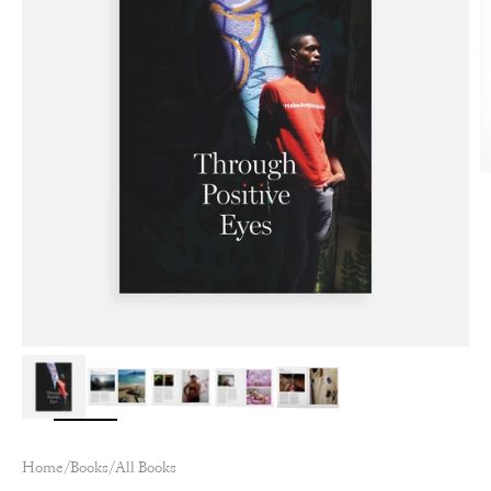
Zoom
Home
/
Books
/
All Books