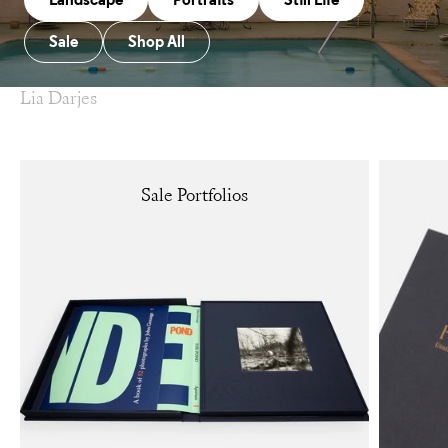
Landscape
Portraits
Still Life
Sale
Shop All
Lia Darjes
Sale Portfolios