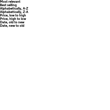
Most relevant
Best selling
Alphabetically, A-Z
Alphabetically, Z-A
Price, low to high
Price, high to low
Date, old to new
Date, new to old
Add to cart