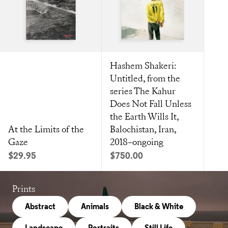
Hashem Shakeri:
Untitled, from the
series The Kahur
Does Not Fall Unless
the Earth Wills It,
At the Limits of the
Balochistan, Iran,
Gaze
2018–ongoing
Sale price
Sale price
$29.95
$750.00
Prints
Abstract
Animals
Black & White