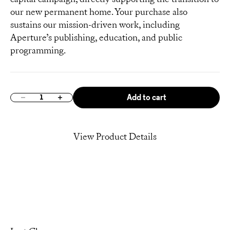
our new permanent home. Your purchase also
sustains our mission-driven work, including
Aperture’s publishing, education, and public
programming.
Add to cart
Decrease quantity
Increase quantity
View Product Details