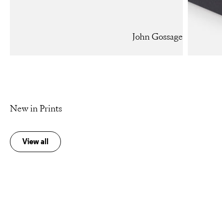
John Gossage
New in Prints
View all
Add to cart
Add to cart