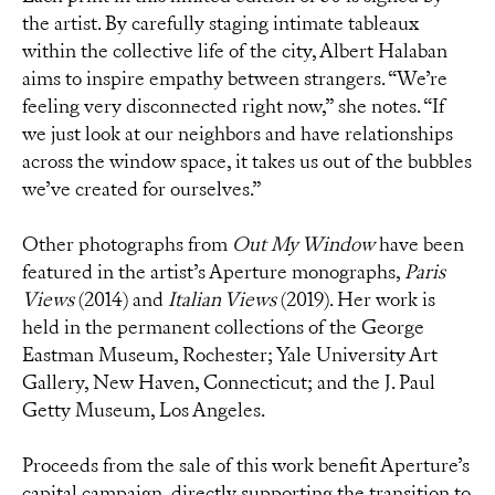
the artist. By carefully staging intimate tableaux
within the collective life of the city, Albert Halaban
aims to inspire empathy between strangers. “We’re
feeling very disconnected right now,” she notes. “If
we just look at our neighbors and have relationships
across the window space, it takes us out of the bubbles
we’ve created for ourselves.”
Other photographs from
Out My Window
have been
featured in the artist’s Aperture monographs,
Paris
Views
(2014) and
Italian Views
(2019). Her work is
held in the permanent collections of the George
Eastman Museum, Rochester; Yale University Art
Gallery, New Haven,
Connecticut
; and the J. Paul
Getty Museum, Los Angeles.
Proceeds from the sale of this work benefit Aperture’s
capital campaign, directly supporting the transition to