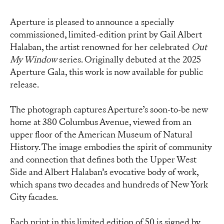
Aperture is pleased to announce a specially
commissioned, limited-edition print by Gail Albert
Halaban, the artist renowned for her celebrated
Out
My Window
series. Originally debuted at the 2025
Aperture Gala, this work is now available for public
release.
The photograph captures Aperture’s soon-to-be new
home at 380 Columbus Avenue, viewed from an
upper floor of the American Museum of Natural
History. The image embodies the spirit of community
and connection that defines both the Upper West
Side and Albert Halaban’s evocative body of work,
which spans two decades and hundreds of New York
City facades.
Each print in this limited edition of 50 is signed by