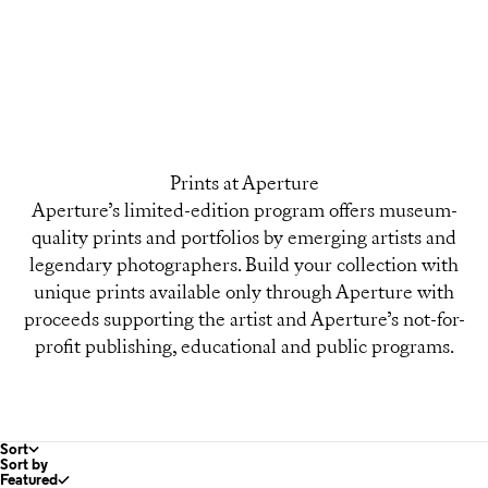
Prints at Aperture
Aperture’s limited-edition program offers museum-
quality prints and portfolios by emerging artists and
legendary photographers. Build your collection with
unique prints available only through Aperture with
proceeds supporting the artist and Aperture’s not-for-
profit publishing, educational and public programs.
Sort
Sort by
Featured