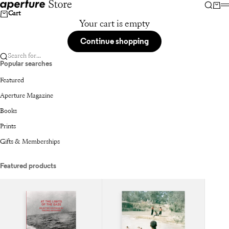
Skip to content
Aperture
Searc
Car
Cart
Your cart is empty
Continue shopping
Search for...
Popular searches
Featured
Aperture Magazine
Books
Prints
Gifts & Memberships
Featured products