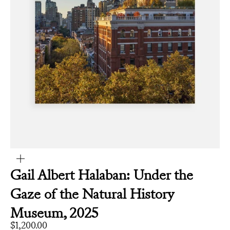
Zoom
Gail Albert Halaban: Under the
Gaze of the Natural History
Museum, 2025
Sale price
$1,200.00