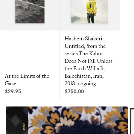
Hashem Shakeri:
Untitled, from the
series The Kahur
Does Not Fall Unless
the Earth Wills It,
At the Limits of the
Balochistan, Iran,
Gaze
2018–ongoing
Sale price
Sale price
$29.95
$750.00