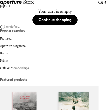
Skip to content
Aperture
Searc
Car
Cart
Your cart is empty
Continue shopping
Search for...
Popular searches
Featured
Aperture Magazine
Books
Prints
Gifts & Memberships
Featured products