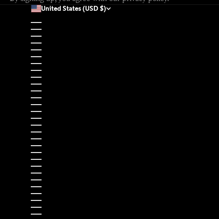
United States (USD $)
Country
Afghanistan (USD $)
Åland Islands (EUR €)
Albania (EUR €)
Algeria (USD $)
Andorra (EUR €)
Angola (USD $)
Anguilla (USD $)
Antigua & Barbuda (USD $)
Argentina (USD $)
Armenia (USD $)
Aruba (USD $)
Ascension Island (USD $)
Australia (USD $)
Austria (EUR €)
Azerbaijan (USD $)
Bahamas (USD $)
Bahrain (USD $)
Bangladesh (USD $)
Barbados (USD $)
Belarus (EUR €)
Belgium (EUR €)
Belize (USD $)
Benin (USD $)
Bermuda (USD $)
Bhutan (USD $)
Bolivia (USD $)
Bosnia & Herzegovina (EUR €)
Botswana (USD $)
Brazil (USD $)