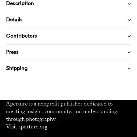
Description
Details
Contributors
Press
Shipping
Aperture is a nonprofit publisher dedicated to
creating insight, community, and understanding
through photography.
Visit
aperture.org