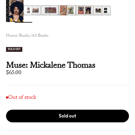
Zoom
Home
/
Books
/
All Books
SOLD OUT
Muse: Mickalene Thomas
Sale price
$65.00
Out of stock
Sold out