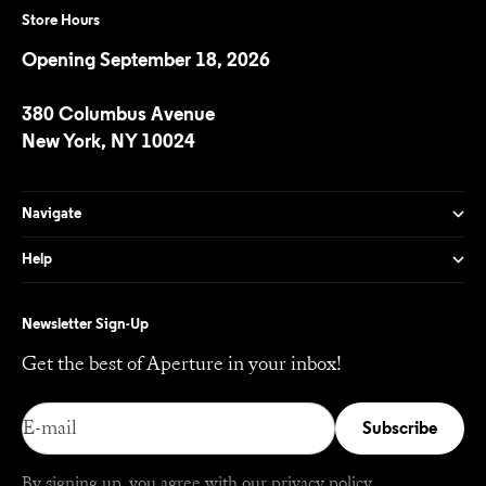
Store Hours
Opening September 18, 2026
380 Columbus Avenue
New York, NY 10024
Navigate
Help
Newsletter Sign-Up
Get the best of Aperture in your inbox!
E-mail
Subscribe
By signing up, you agree with our
privacy policy
.