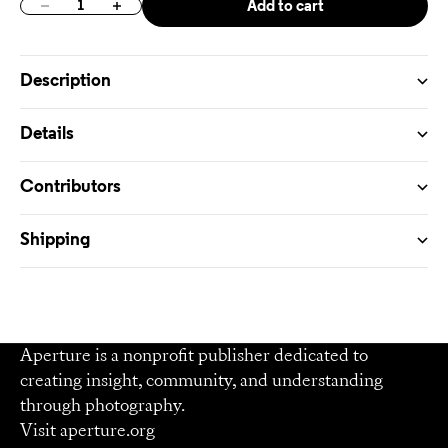
Add to cart
Decrease quantity
Increase quantity
Description
Details
Contributors
Shipping
Aperture is a nonprofit publisher dedicated to
creating insight, community, and understanding
through photography.
Visit
aperture.org