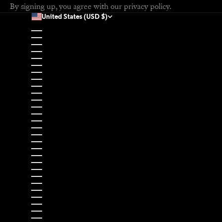
By signing up, you agree with our
privacy policy
.
United States (USD $)
Country
Afghanistan (USD $)
Åland Islands (EUR €)
Albania (EUR €)
Algeria (USD $)
Andorra (EUR €)
Angola (USD $)
Anguilla (USD $)
Antigua & Barbuda (USD $)
Argentina (USD $)
Armenia (USD $)
Aruba (USD $)
Ascension Island (USD $)
Australia (USD $)
Austria (EUR €)
Azerbaijan (USD $)
Bahamas (USD $)
Bahrain (USD $)
Bangladesh (USD $)
Barbados (USD $)
Belarus (EUR €)
Belgium (EUR €)
Belize (USD $)
Benin (USD $)
Bermuda (USD $)
Bhutan (USD $)
Bolivia (USD $)
Bosnia & Herzegovina (EUR €)
Botswana (USD $)