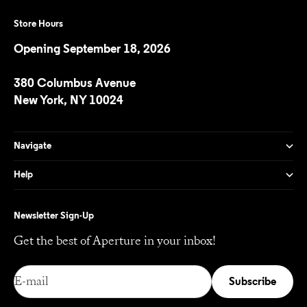
Store Hours
Opening September 18, 2026
380 Columbus Avenue
New York, NY 10024
Navigate
Help
Newsletter Sign-Up
Get the best of Aperture in your inbox!
E-mail
Subscribe