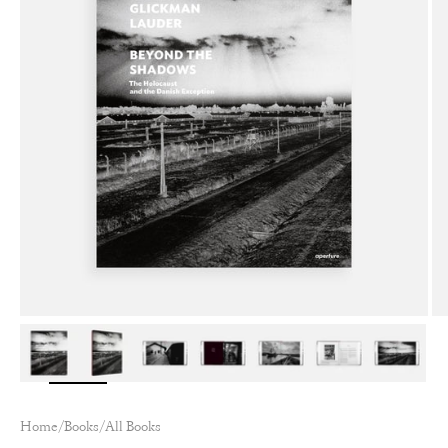
Zoom
Home
/
Books
/
All Books