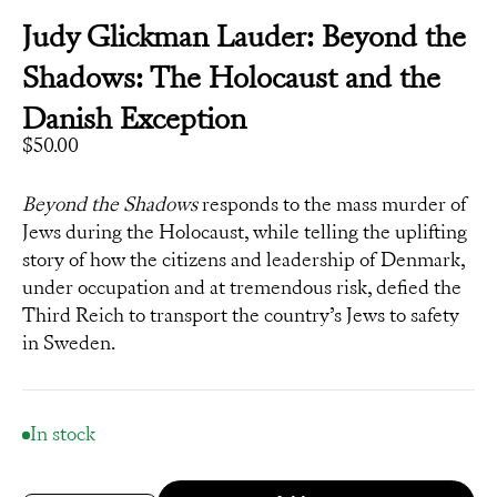
Judy Glickman Lauder: Beyond the
Shadows: The Holocaust and the
Danish Exception
Sale price
$50.00
Beyond the Shadows
responds to the mass murder of
Jews during the Holocaust, while telling the uplifting
story of how the citizens and leadership of Denmark,
under occupation and at tremendous risk, defied the
Third Reich to transport the country’s Jews to safety
in Sweden.
In stock