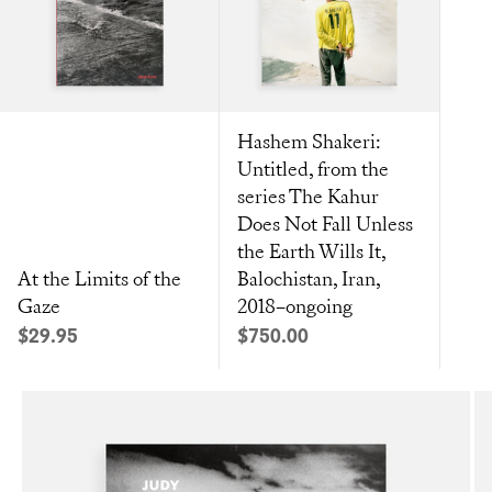
Hashem Shakeri:
Untitled, from the
series The Kahur
Does Not Fall Unless
the Earth Wills It,
At the Limits of the
Balochistan, Iran,
Gaze
2018–ongoing
Sale price
Sale price
$29.95
$750.00