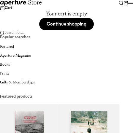
Skip to content
Aperture
Searc
Car
Cart
Your cart is empty
Continue shopping
Search for...
Popular searches
Featured
Aperture Magazine
Books
Prints
Gifts & Memberships
Featured products