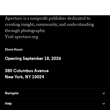
Aperture is a nonprofit publisher dedicated to
creating insight, community, and understanding
through photography.
Visit
aperture.org
Store Hours
Opening September 18, 2026
380 Columbus Avenue
New York, NY 10024
Navigate
Help