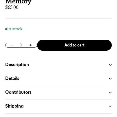
Memory
Sale price
$65.00
In stock
Add to cart
Decrease quantity
Increase quantity
Description
Details
Contributors
Shipping