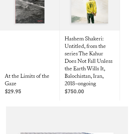
Hashem Shakeri:
Untitled, from the
series The Kahur
Does Not Fall Unless
the Earth Wills It,
At the Limits of the
Balochistan, Iran,
Gaze
2018–ongoing
Sale price
Sale price
$29.95
$750.00