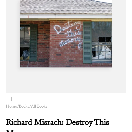
Zoom
Home
/
Books
/
All Books
Richard Misrach: Destroy This