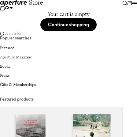
Skip to content
Aperture
Searc
Car
Cart
Your cart is empty
Continue shopping
Search for...
Popular searches
Featured
Aperture Magazine
Books
Prints
Gifts & Memberships
Featured products