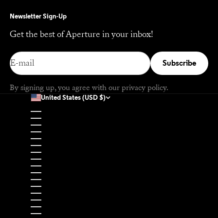
Newsletter Sign-Up
Get the best of Aperture in your inbox!
E-mail
Subscribe
By signing up, you agree with our
privacy policy
.
United States (USD $)
Country
Afghanistan (USD $)
Åland Islands (EUR €)
Albania (EUR €)
Algeria (USD $)
Andorra (EUR €)
Angola (USD $)
Anguilla (USD $)
Antigua & Barbuda (USD $)
Argentina (USD $)
Armenia (USD $)
Aruba (USD $)
Ascension Island (USD $)
Australia (USD $)
Austria (EUR €)
Azerbaijan (USD $)
Bahamas (USD $)