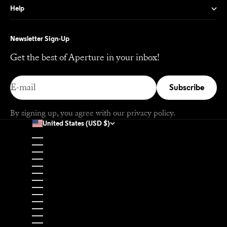
Help
Newsletter Sign-Up
Get the best of Aperture in your inbox!
E-mail
Subscribe
By signing up, you agree with our
privacy policy
.
United States (USD $)
Country
Afghanistan (USD $)
Åland Islands (EUR €)
Albania (EUR €)
Algeria (USD $)
Andorra (EUR €)
Angola (USD $)
Anguilla (USD $)
Antigua & Barbuda (USD $)
Argentina (USD $)
Armenia (USD $)
Aruba (USD $)
Ascension Island (USD $)
Australia (USD $)