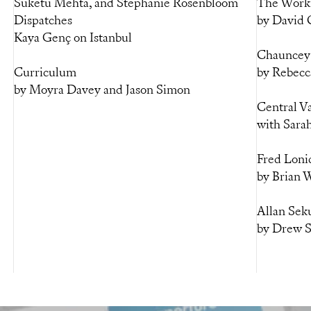
Suketu Mehta, and Stephanie Rosenbloom
The Worki
Dispatches
by David
Kaya Genç on Istanbul
Chauncey 
Curriculum
by Rebecc
by Moyra Davey and Jason Simon
Central V
with Sara
Fred Loni
by Brian W
Allan Seku
by Drew 