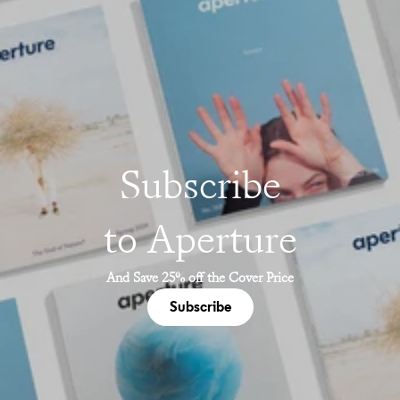
Subscribe
to Aperture
And Save 25% off the Cover Price
Subscribe