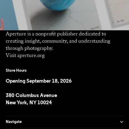
Aperture is a nonprofit publisher dedicated to
creating insight, community, and understanding
through photography.
Visit
aperture.org
Store Hours
Opening September 18, 2026
380 Columbus Avenue
New York, NY 10024
Navigate