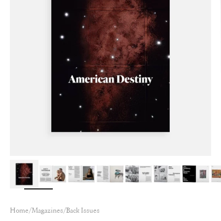
Home
/
Magazines
/
Back Issues