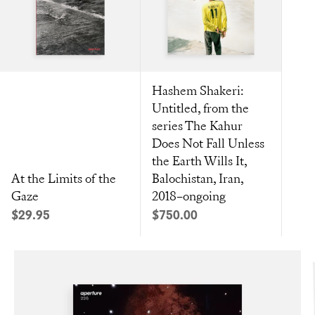
Hashem Shakeri:
Untitled, from the
series The Kahur
Does Not Fall Unless
the Earth Wills It,
At the Limits of the
Balochistan, Iran,
Gaze
2018–ongoing
Sale price
Sale price
$29.95
$750.00