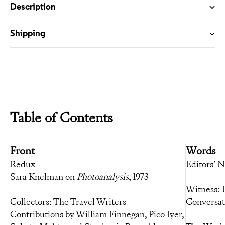
Description
Shipping
Table of Contents
Front
Words
Redux
Editors’ 
Sara Knelman on
Photoanalysis
, 1973
Witness: 
Collectors: The Travel Writers
Conversat
Contributions by William Finnegan, Pico Iyer,